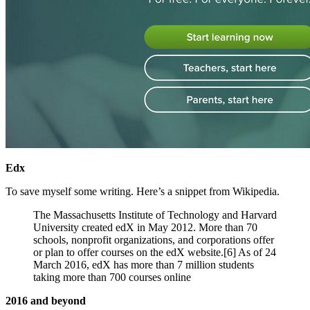
Edx
To save myself some writing. Here’s a snippet from Wikipedia.
The Massachusetts Institute of Technology and Harvard
University created edX in May 2012. More than 70
schools, nonprofit organizations, and corporations offer
or plan to offer courses on the edX website.[6] As of 24
March 2016, edX has more than 7 million students
taking more than 700 courses online
2016 and beyond