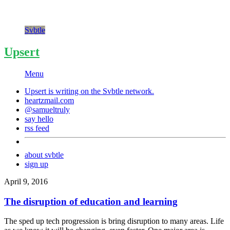
Svbtle
Upsert
Menu
Upsert is writing on the
Svbtle
network.
heartzmail.com
@samueltruly
say hello
rss feed
about svbtle
sign up
April 9, 2016
The disruption of education and learning
The sped up tech progression is bring disruption to many areas. Life