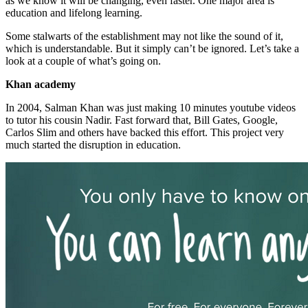
as we know it will be changing, even faster. One major area is
education and lifelong learning.
Some stalwarts of the establishment may not like the sound of it,
which is understandable. But it simply can’t be ignored. Let’s take a
look at a couple of what’s going on.
Khan academy
In 2004, Salman Khan was just making 10 minutes youtube videos
to tutor his cousin Nadir. Fast forward that, Bill Gates, Google,
Carlos Slim and others have backed this effort. This project very
much started the disruption in education.