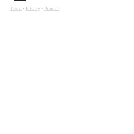
Terms
•
Privacy
•
Promise