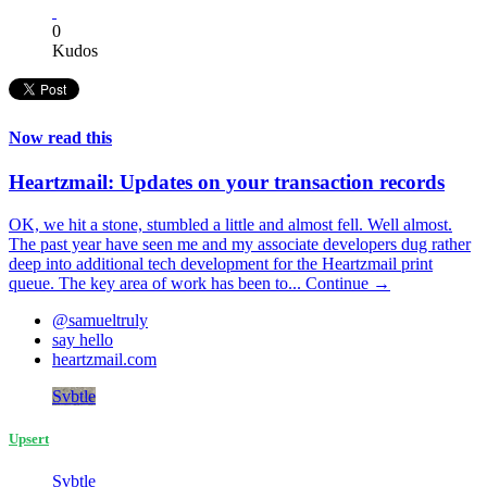
0
Kudos
Now read this
Heartzmail: Updates on your transaction records
OK, we hit a stone, stumbled a little and almost fell. Well almost.
The past year have seen me and my associate developers dug rather
deep into additional tech development for the Heartzmail print
queue. The key area of work has been to...
Continue →
@samueltruly
say hello
heartzmail.com
Svbtle
Upsert
Svbtle