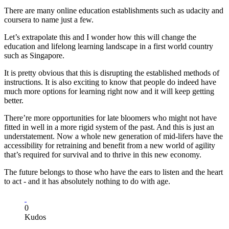
There are many online education establishments such as udacity and
coursera to name just a few.
Let’s extrapolate this and I wonder how this will change the
education and lifelong learning landscape in a first world country
such as Singapore.
It is pretty obvious that this is disrupting the established methods of
instructions. It is also exciting to know that people do indeed have
much more options for learning right now and it will keep getting
better.
There’re more opportunities for late bloomers who might not have
fitted in well in a more rigid system of the past. And this is just an
understatement. Now a whole new generation of mid-lifers have the
accessibility for retraining and benefit from a new world of agility
that’s required for survival and to thrive in this new economy.
The future belongs to those who have the ears to listen and the heart
to act - and it has absolutely nothing to do with age.
0
Kudos